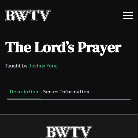
The Lord’s Prayer
Taught by
Joshua Yong
Description
Series Information