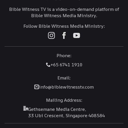
Bible Witness TV is a video-on-demand platform of
Bible Witness Media Ministry.
Follow Bible Witness Media Ministry:
Phone:
+65 6741 1910
Email:
info@biblewitnesstv.com
Mailing Address:
Gethsemane Media Centre,
33 Ubi Crescent, Singapore 408584