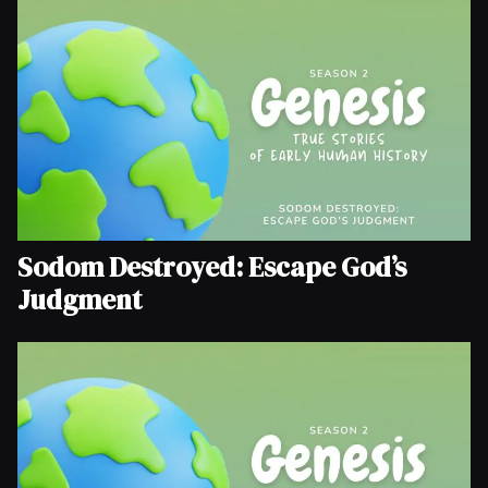
Sodom Destroyed: Escape God’s
Judgment