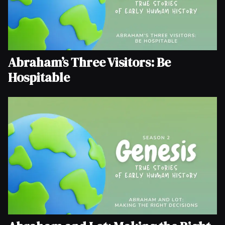
Abraham’s Three Visitors: Be
Hospitable