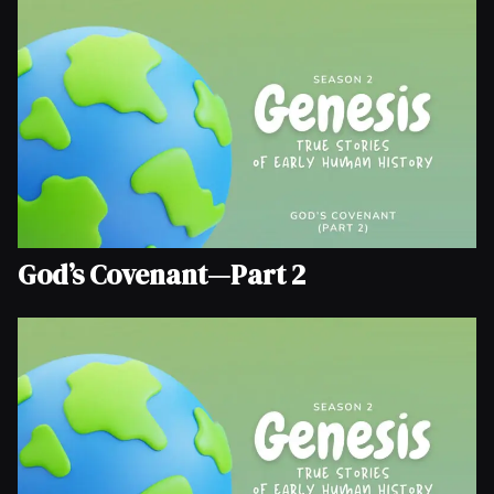
God’s Covenant—Part 2