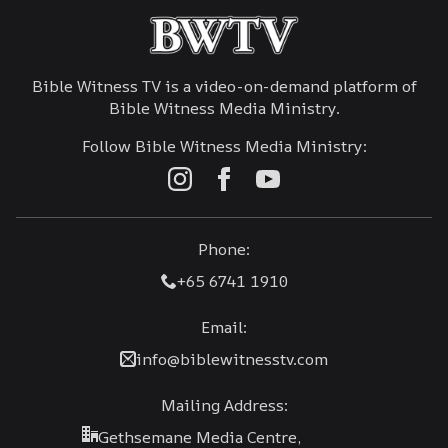
Bible Witness TV is a video-on-demand platform of
Bible Witness Media Ministry.
Follow Bible Witness Media Ministry:
Phone:
+65 6741 1910
Email:
info@biblewitnesstv.com
Mailing Address:
Gethsemane Media Centre,