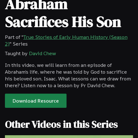
Abraham
Sacrifices His Son
Part of "
True Stories of Early Human History (Season
2)
" Series
Taught by
David Chew
In this video, we will learn from an episode of
Abraham’s life, where he was told by God to sacrifice
his beloved son, Isaac. What lessons can we draw from
there? Listen now to a lesson by Pr David Chew.
Download Resource
Other Videos in this Series