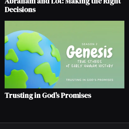
Abraham and Lot: Making the Right
Decisions
Trusting in God’s Promises