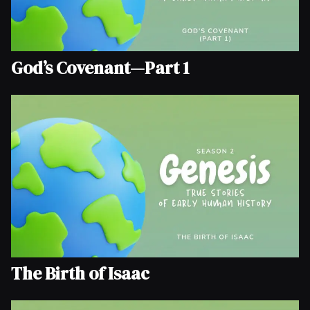
God’s Covenant—Part 1
The Birth of Isaac