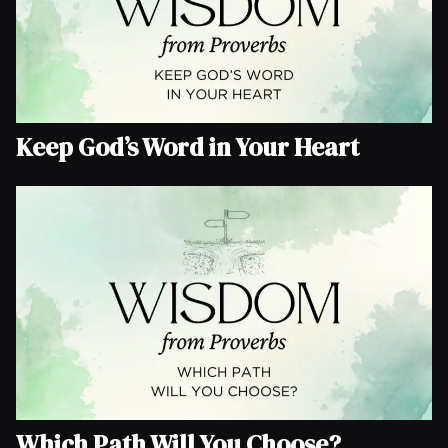
Keep God’s Word in Your Heart
Which Path Will You Choose?