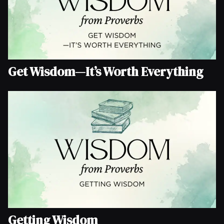
Get Wisdom—It’s Worth Everything
Getting Wisdom