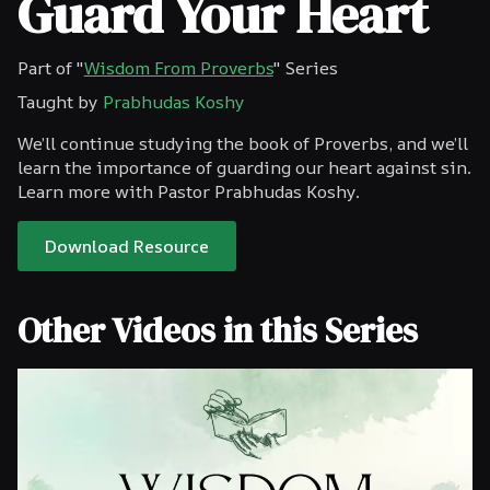
Guard Your Heart
Part of "
Wisdom From Proverbs
" Series
Taught by
Prabhudas Koshy
We’ll continue studying the book of Proverbs, and we’ll
learn the importance of guarding our heart against sin.
Learn more with Pastor Prabhudas Koshy.
Download Resource
Other Videos in this Series