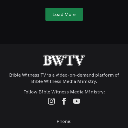
Load More
Bible Witness TV is a video-on-demand platform of
Bible Witness Media Ministry.
Follow Bible Witness Media Ministry:
Phone: