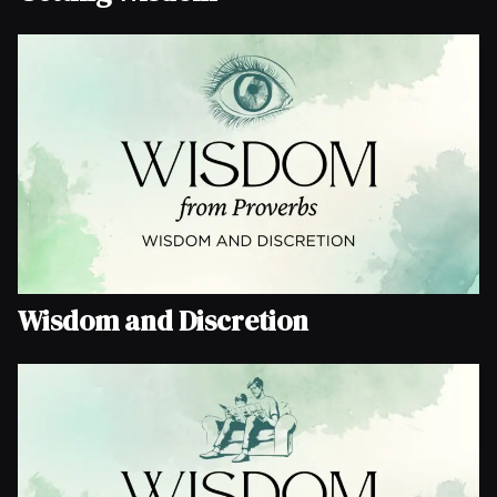
Wisdom and Discretion