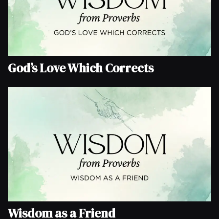
God’s Love Which Corrects
Wisdom as a Friend