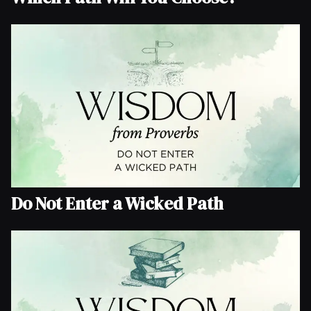
Do Not Enter a Wicked Path