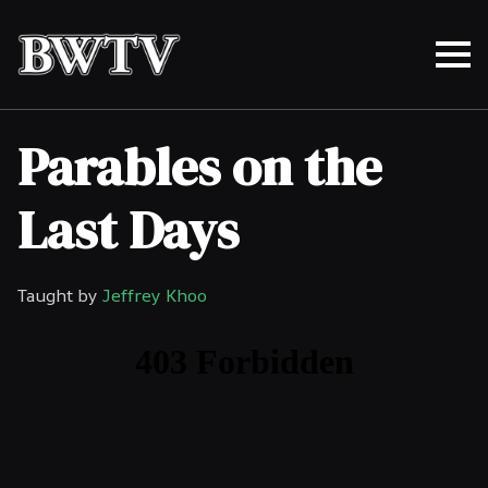
Parables on the
Last Days
Taught by
Jeffrey Khoo