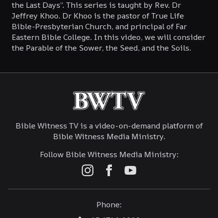
the Last Days”. This series is taught by Rev. Dr
Jeffrey Khoo. Dr Khoo is the pastor of True Life
February 26, 2023
Bible-Presbyterian Church, and principal of Far
Eastern Bible College. In this video, we will consider
the Parable of the Sower, the Seed, and the Soils.
Bible Witness TV is a video-on-demand platform of
Bible Witness Media Ministry.
Follow Bible Witness Media Ministry:
Phone: