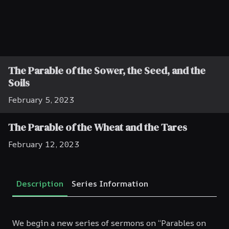
The Parable of the Sower, the Seed, and the
Soils
February 5, 2023
The Parable of the Wheat and the Tares
February 12, 2023
The Parable of the Ten Virgins
Description
Series Information
February 19, 2023
The Final Judgement—The Parable of the
We begin a new series of sermons on “Parables on
Sheep and the Goats