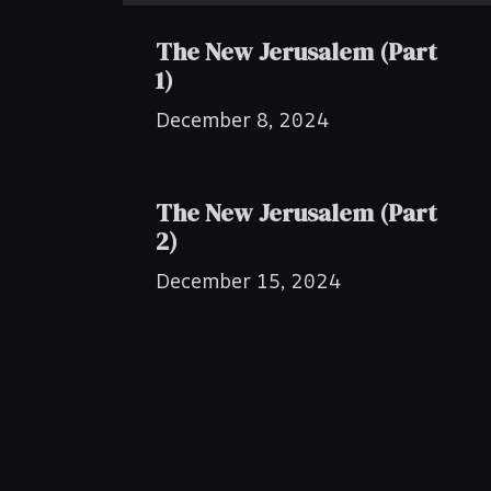
The New Jerusalem (Part
1)
December 8, 2024
The New Jerusalem (Part
2)
December 15, 2024