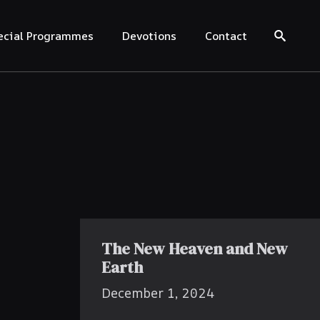
ecial Programmes
Devotions
Contact
Search for:
The New Heaven and New
Earth
December 1, 2024