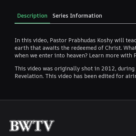
Description
Series Information
In this video, Pastor Prabhudas Koshy will te
earth that awaits the redeemed of Christ. What
when we enter into heaven? Learn more with 
This video was originally shot in 2012, during
Revelation. This video has been edited for air