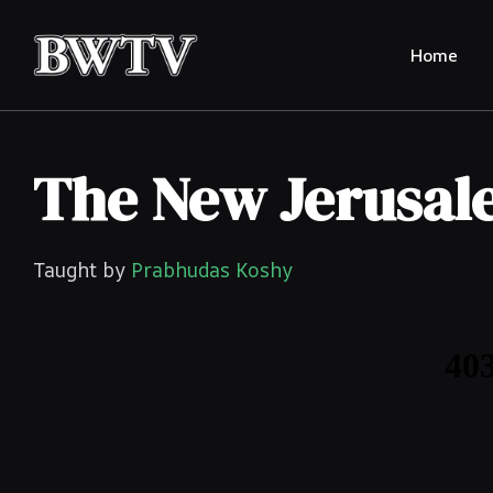
Home
The New Jerusa
Taught by
Prabhudas Koshy