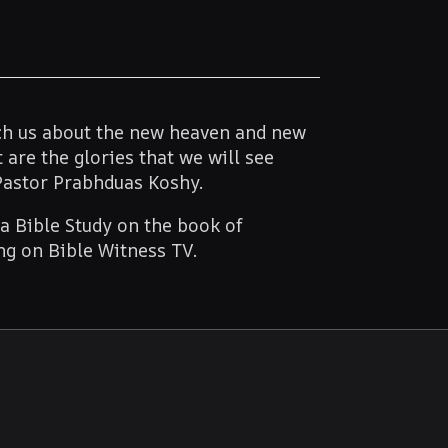
ach us about the new heaven and new
 are the glories that we will see
Pastor Prabhduas Koshy.
 a Bible Study on the book of
ing on Bible Witness TV.