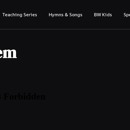
Teaching Series
Hymns & Songs
BW Kids
Sp
lem