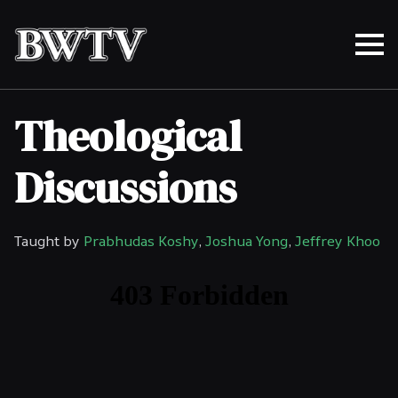
Theological
Discussions
Taught by
Prabhudas Koshy
,
Joshua Yong
,
Jeffrey Khoo