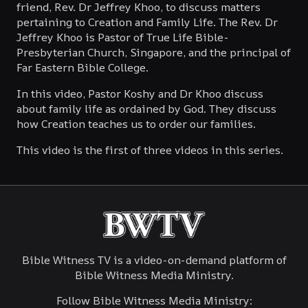
friend, Rev. Dr Jeffrey Khoo, to discuss matters
Theological Discussions: The Great
pertaining to Creation and Family Life. The Rev. Dr
Commission (Part 1)
Jeffrey Khoo is Pastor of True Life Bible-
Presbyterian Church, Singapore, and the principal of
August 6, 2023
Far Eastern Bible College.
Theological Discussions: The Great
In this video, Pastor Koshy and Dr Khoo discuss
Commission (Part 2)
about family life as ordained by God. They discuss
how Creation teaches us to order our families.
August 13, 2023
This video is the first of three videos in this series.
Theological Discussions: Contemporary
Church Issues (Part 1)
March 9, 2025
Theological Discussions: Contemporary
Bible Witness TV is a video-on-demand platform of
Church Issues (Part 2)
Bible Witness Media Ministry.
March 16, 2025
Follow Bible Witness Media Ministry: