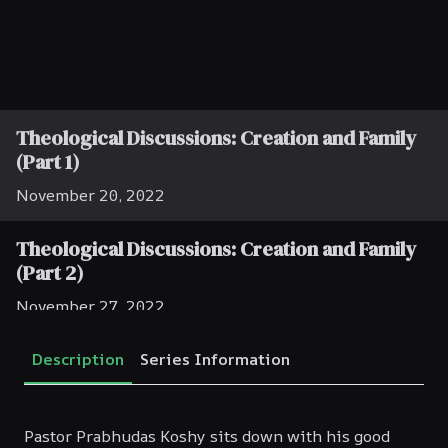
Theological Discussions: Creation and Family
(Part 1)
November 20, 2022
Theological Discussions: Creation and Family
(Part 2)
November 27, 2022
Theological Discussions: Creation and Family
Description
Series Information
(Part 3)
December 4, 2022
Pastor Prabhudas Koshy sits down with his good