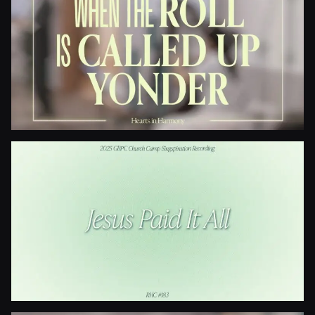
I Need Thee Every Hour
When The Roll Is Called Up Yonder