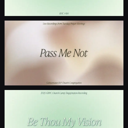
Is Your All On The Altar?
Pass Me Not