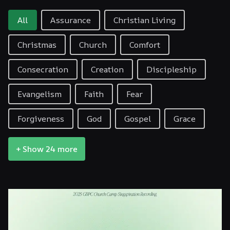
Filter By Topic
All
Assurance
Christian Living
Christmas
Church
Comfort
Consecration
Creation
Discipleship
Evangelism
Faith
Fear
Forgiveness
God
Gospel
Grace
+ Show 24 more