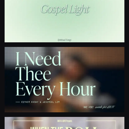
Gospel Light