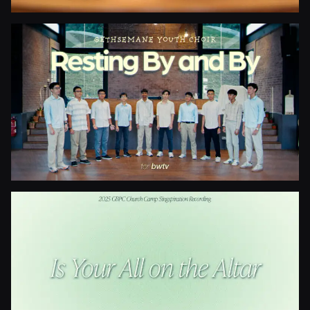
Blessed Be The Fountain
Resting By And By