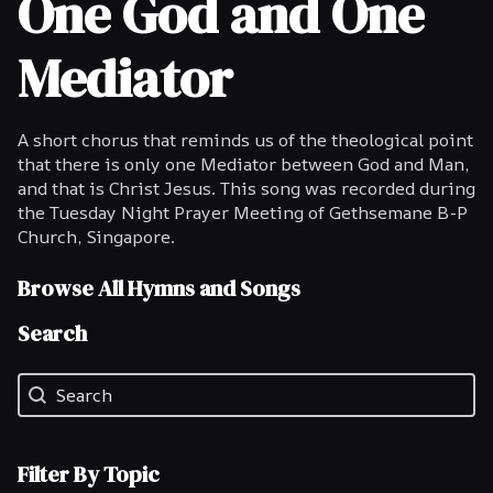
One God and One
Mediator
A short chorus that reminds us of the theological point
that there is only one Mediator between God and Man,
and that is Christ Jesus. This song was recorded during
the Tuesday Night Prayer Meeting of Gethsemane B-P
Church, Singapore.
Browse All Hymns and Songs
Search
Search
Search
Filter By Topic