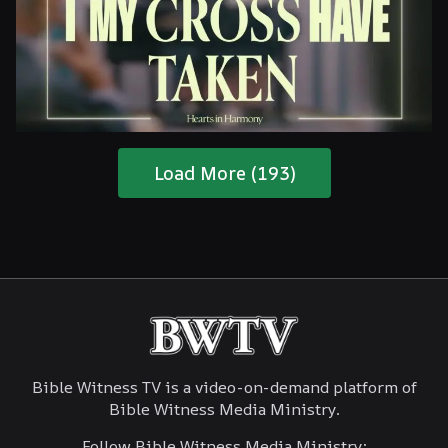
Are You Ready For The Coming?
Load More (193)
Jesus, I My Cross Have Taken
Bible Witness TV is a video-on-demand platform of
Bible Witness Media Ministry.
Follow Bible Witness Media Ministry: