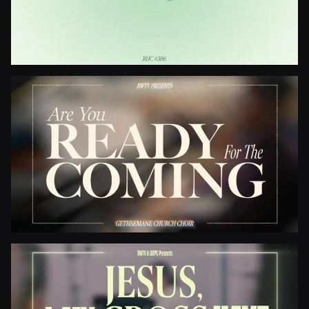
Be Thou My Vision