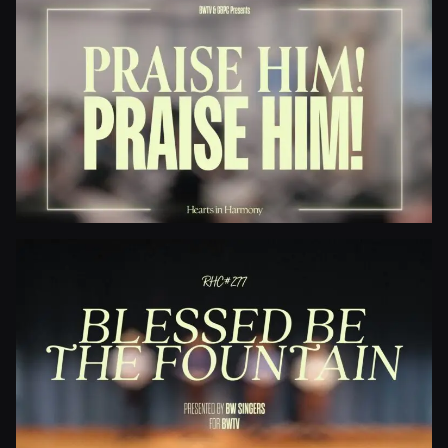
Jesus Paid It All
Praise Him! Praise Him!