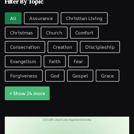
Filter By Topic
Filter By Topic
All
Assurance
Christian Living
Christmas
Church
Comfort
Consecration
Creation
Discipleship
Evangelism
Faith
Fear
Forgiveness
God
Gospel
Grace
+ Show 24 more