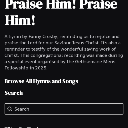
Praise Him! Praise
Him!
A hymn by Fanny Crosby, reminding us to rejoice and
praise the Lord for our Saviour Jesus Christ. It’s also a
reminder to testify of the wonderful saving work of
Christ. This congregational recording was made during
a special event organised by the Gethsemane Men’s
Fellowship in 2025.
Browse All Hymns and Songs
Search
Search
Search