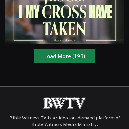
Are You Ready For The Coming?
Load More (193)
Jesus, I My Cross Have Taken
Bible Witness TV is a video-on-demand platform of
Bible Witness Media Ministry.