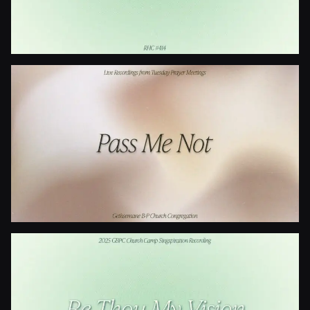
Is Your All On The Altar?
Pass Me Not