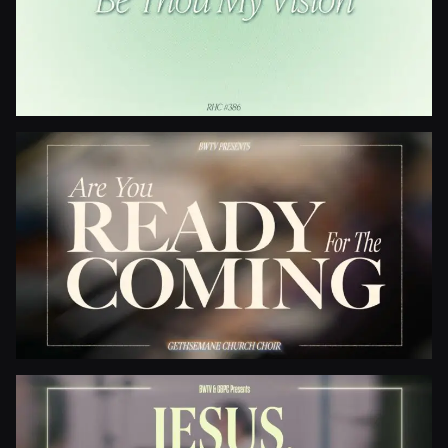
Be Thou My Vision