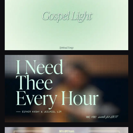
Gospel Light