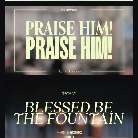
Jesus Paid It All
Praise Him! Praise Him!