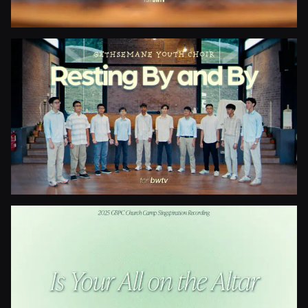
Blessed Be The Fountain
Resting By And By