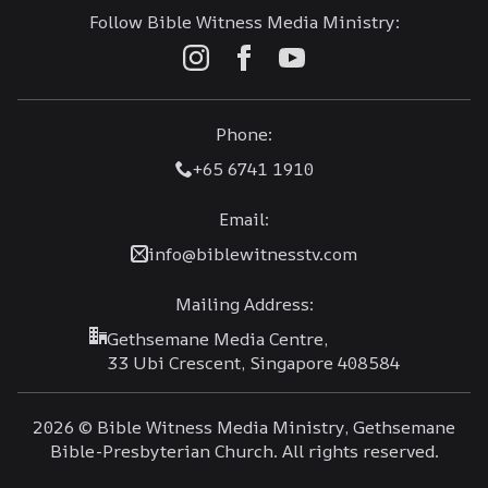
Follow Bible Witness Media Ministry:
Phone:
+65 6741 1910
Email:
info@biblewitnesstv.com
Mailing Address:
Gethsemane Media Centre,
33 Ubi Crescent, Singapore 408584
2026 © Bible Witness Media Ministry, Gethsemane
Bible-Presbyterian Church. All rights reserved.