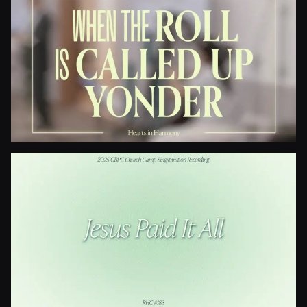
I Need Thee Every Hour
When The Roll Is Called Up Yonder