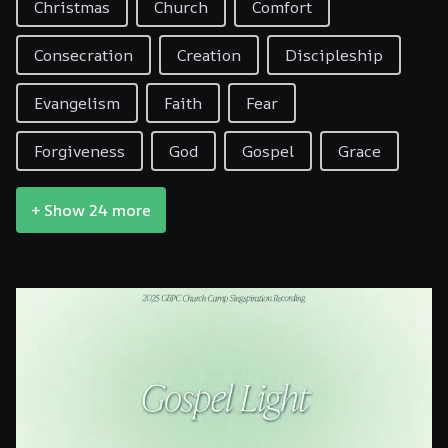
Christmas
Church
Comfort
Consecration
Creation
Discipleship
Evangelism
Faith
Fear
Forgiveness
God
Gospel
Grace
+ Show 24 more