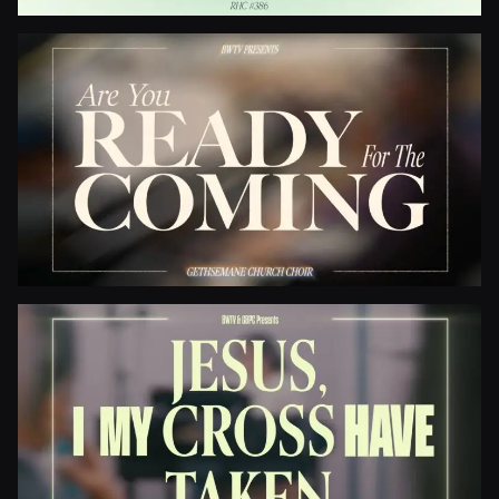
Be Thou My Vision
Are You Ready For The Coming?