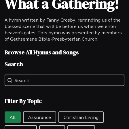
What a Gathering!
A hymn written by Fanny Crosby, reminding us of the
blessed scene that will be before us when we enter
heaven’s gates. This hymn was presented by members
of Gethsemane Bible-Presbyterian Church.
Browse All Hymns and Songs
Search
Search
Search
Filter By Topic
Filter By Topic
All
Assurance
Christian Living