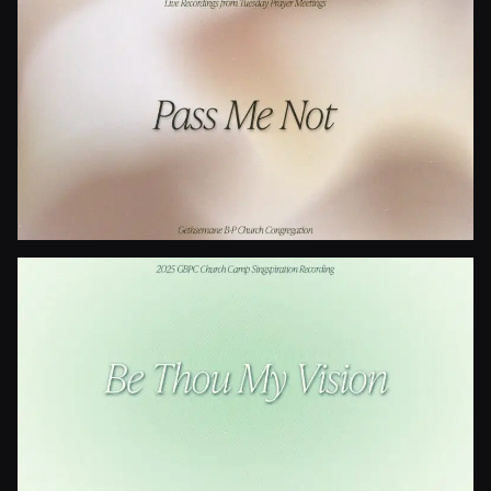
Is Your All On The Altar?
Pass Me Not