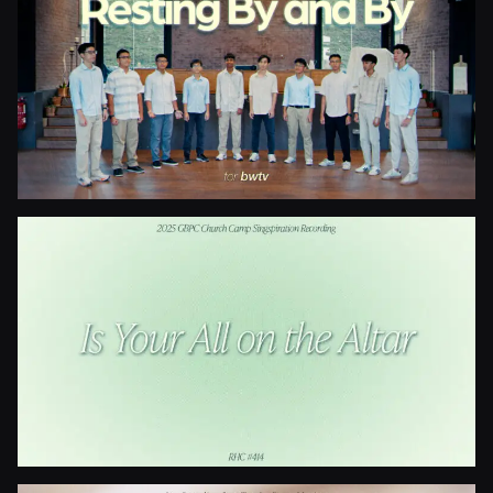
Blessed Be The Fountain
Resting By And By