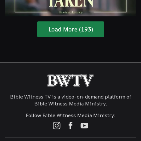
Load More (193)
Jesus, I My Cross Have Taken
Bible Witness TV is a video-on-demand platform of
Bible Witness Media Ministry.
Follow Bible Witness Media Ministry: