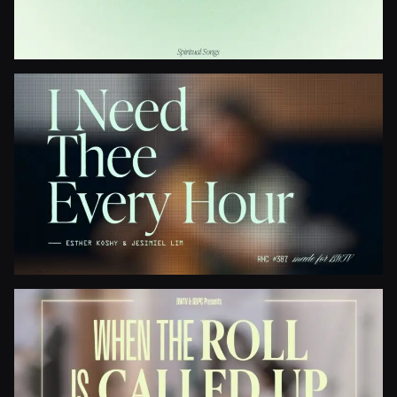
Gospel Light
I Need Thee Every Hour