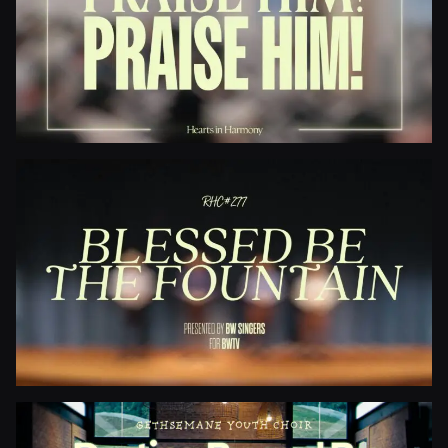
Jesus Paid It All
Praise Him! Praise Him!