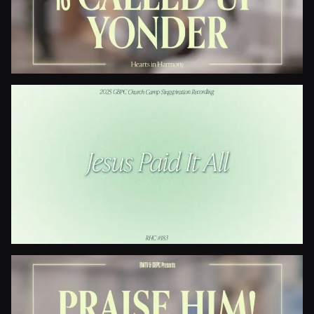
When The Roll Is Called Up Yonder