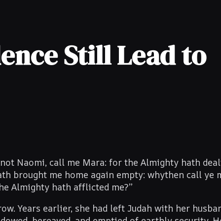
ence Still Lead to
ot Naomi, call me Mara: for the Almighty hath deal
 hath brought me home again empty: why
then
call ye 
he Almighty hath afflicted me?”
w. Years earlier, she had left Judah with her husba
dowed, bereaved, and emptied of earthly security. 