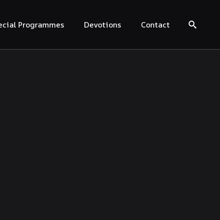
ecial Programmes
Devotions
Contact
Search for: