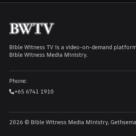
Bible Witness TV is a video-on-demand platform
Bible Witness Media Ministry.
Phone:
+65 6741 1910
2026 © Bible Witness Media Ministry, Gethseman