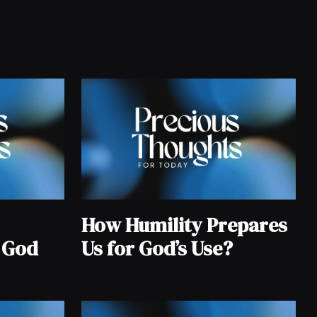
How Humility Prepares
 God
Us for God’s Use?