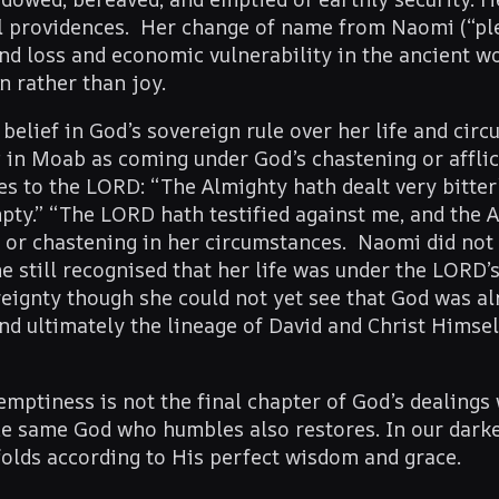
ul providences. Her change of name from Naomi (“ple
und loss and economic vulnerability in the ancient w
n rather than joy.
belief in God’s sovereign rule over her life and cir
in Moab as coming under God’s chastening or afflic
es to the LORD: “The Almighty hath dealt very bitter
y.” “The LORD hath testified against me, and the 
e or chastening in her circumstances. Naomi did not 
e still recognised that her life was under the LORD’s
reignty though she could not yet see that God was a
nd ultimately the lineage of David and Christ Himself
mptiness is not the final chapter of God’s dealings 
e same God who humbles also restores. In our dark
folds according to His perfect wisdom and grace.