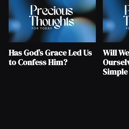
Has God’s Grace Led Us
Will W
to Confess Him?
Oursel
Simpl