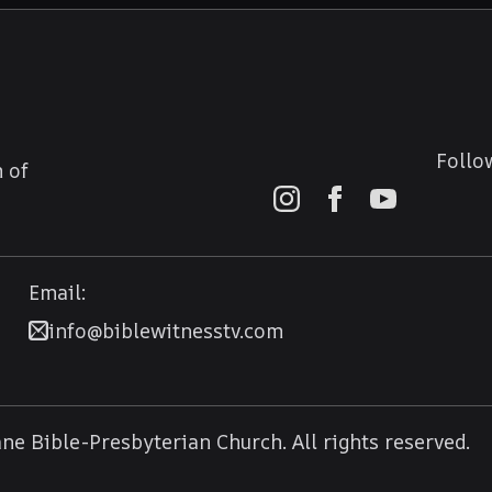
Follo
 of
Email:
info@biblewitnesstv.com
e Bible-Presbyterian Church. All rights reserved.