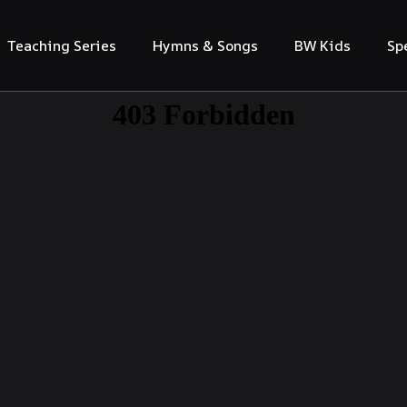
Teaching Series
Hymns & Songs
BW Kids
Sp