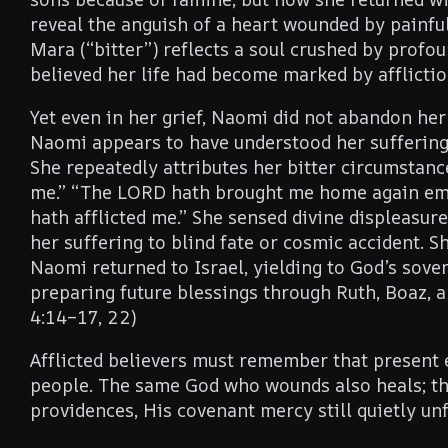
reveal the anguish of a heart wounded by painf
Mara (“bitter”) reflects a soul crushed by profo
believed her life had become marked by afflictio
Yet even in her grief, Naomi did not abandon her 
Naomi appears to have understood her suffering 
She repeatedly attributes her bitter circumstanc
me.” “The LORD hath brought me home again empt
hath afflicted me.” She sensed divine displeasur
her suffering to blind fate or cosmic accident. Sh
Naomi returned to Israel, yielding to God’s sove
preparing future blessings through Ruth, Boaz, a
4:14–17, 22)
Afflicted believers must remember that present e
people. The same God who wounds also heals; th
providences, His covenant mercy still quietly un