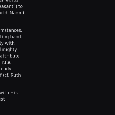
asant”) to
orld. Naomi
cumstances.
ting hand.
ly with
Almighty
attribute
 rule.
lready
 (cf. Ruth
with His
est