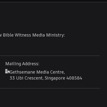
w Bible Witness Media Ministry:
Mailing Address:
Gethsemane Media Centre,
33 Ubi Crescent, Singapore 408584