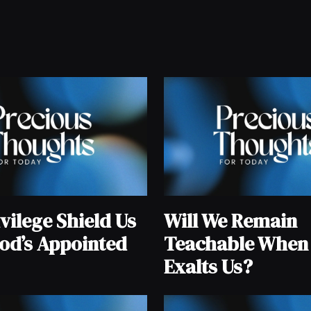
vilege Shield Us
Will We Remain
od’s Appointed
Teachable When
Exalts Us?