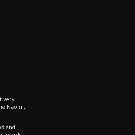
t very
me Naomi,
nd and
Her words