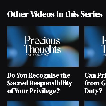
Other Videos in this Series
Do You Recognise the
Can Pri
Sacred Responsibility
from G
of Your Privilege?
Duty?