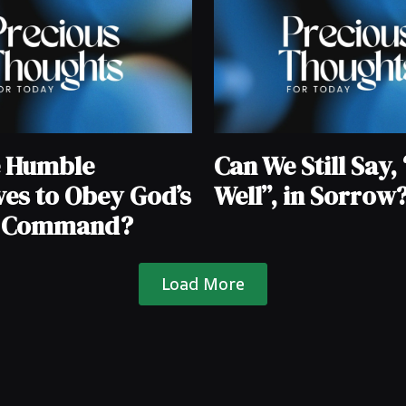
e Humble
Can We Still Say, “
ves to Obey God’s
Well”, in Sorrow
e Command?
Load More