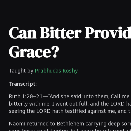
Can Bitter Provid
Grace?
Taught by
Prabhudas Koshy
Transcript:
Ruth 1:20–21—“And she said unto them, Call me n
bitterly with me. I went out full, and the LORD
seeing the LORD hath testified against me, and t
Naomi returned to Bethlehem carrying deep sorro
sons because of famine, but now she returned wi