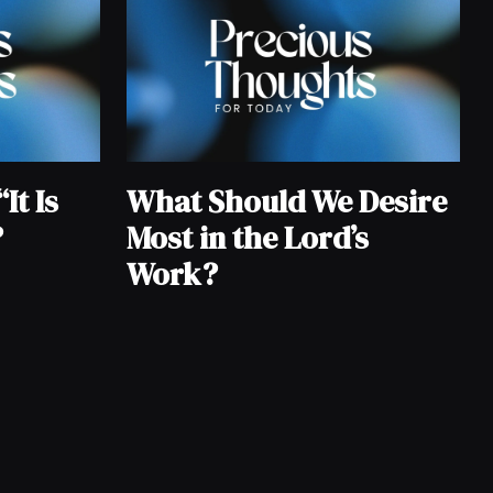
It Is
What Should We Desire
?
Most in the Lord’s
Work?