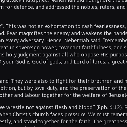
em for defence, and addressed the nobles, rulers, and
”. This was not an exhortation to rash fearlessness,
od. Fear magnifies the enemy and weakens the hands;
han every adversary. Hence, Nehemiah said, “remembe
reat in sovereign power, covenant faithfulness, and 
His holy judgment against all who oppose His purpo
 your God is God of gods, and Lord of lords, a great 
d. They were also to fight for their brethren and 
tion, but by love, duty, and the preservation of th
ther and labour together for the welfare of Jerusa
we wrestle not against flesh and blood” (Eph. 6:12). 
 when Christ’s church faces pressure. We must reme
stly, and stand together for the faith. The greatness