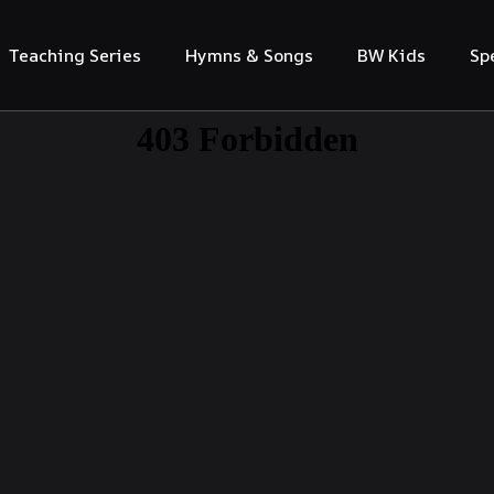
Teaching Series
Hymns & Songs
BW Kids
Sp