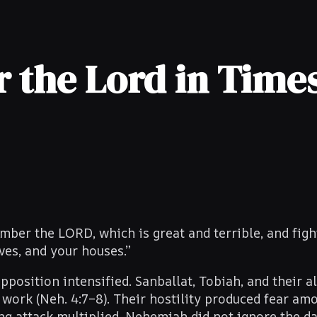
the Lord in Times
er the LORD, which is great and terrible, and figh
ves, and your houses.”
pposition intensified. Sanballat, Tobiah, and their al
work (Neh. 4:7–8). Their hostility produced fear am
ng attack multiplied. Nehemiah did not ignore the d