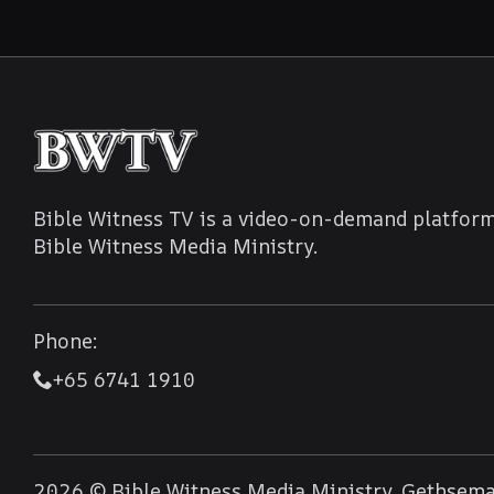
Bible Witness TV is a video-on-demand platform
Bible Witness Media Ministry.
Phone:
+65 6741 1910
2026 © Bible Witness Media Ministry, Gethseman