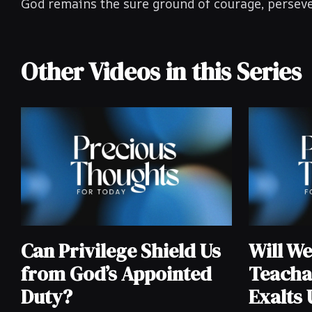
God remains the sure ground of courage, perseve
Other Videos in this Series
Can Privilege Shield Us
Will W
from God’s Appointed
Teacha
Duty?
Exalts 