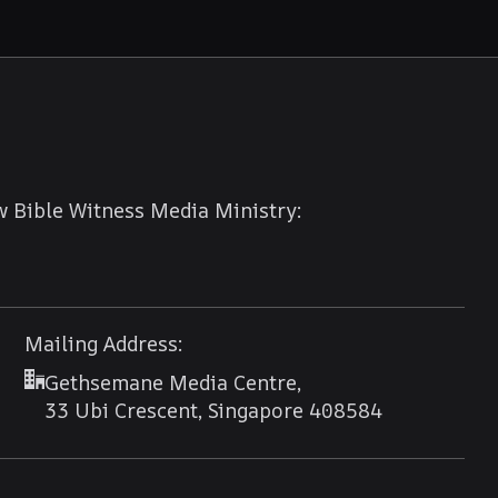
w Bible Witness Media Ministry:
Mailing Address:
Gethsemane Media Centre,
33 Ubi Crescent, Singapore 408584