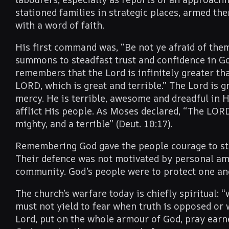
stationed families in strategic places, armed th
with a word of faith.
His first command was, “Be not ye afraid of them
summons to steadfast trust and confidence in G
remembers that the Lord is infinitely greater t
LORD, which is great and terrible.” The Lord is g
mercy. He is terrible, awesome and dreadful in 
afflict His people. As Moses declared, “The LORD
mighty, and a terrible” (Deut. 10:17).
Remembering God gave the people courage to stan
Their defence was not motivated by personal ambi
community. God’s people were to protect one ano
The church’s warfare today is chiefly spiritual: “
must not yield to fear when truth is opposed or
Lord, put on the whole armour of God, pray earne