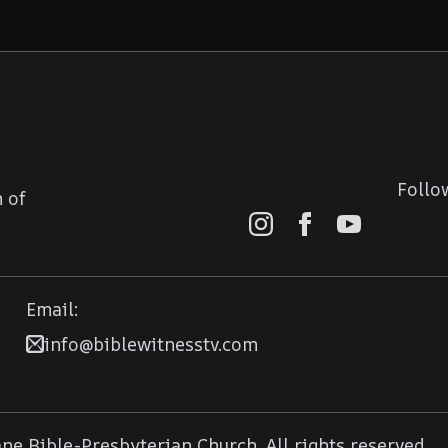
Follo
 of
Email:
info@biblewitnesstv.com
e Bible-Presbyterian Church. All rights reserved.