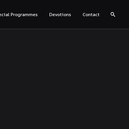
ecial Programmes
Devotions
Contact
Search for: