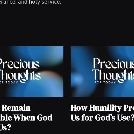
rance, and holy service.
e Remain
How Humility Pr
ble When God
Us for God’s Use
Us?