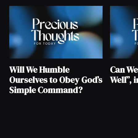
Will We Humble
Can We S
Ourselves to Obey God’s
Well”, 
Simple Command?