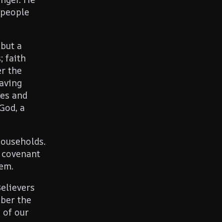
 people
 but a
 faith
r the
saving
ses and
God, a
households.
e covenant
lem.
Believers
mber the
 of our