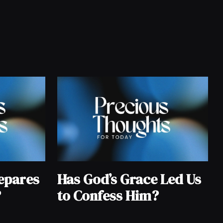
epares
Has God’s Grace Led Us
?
to Confess Him?