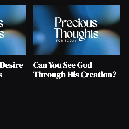
Desire
Can You See God
s
Through His Creation?