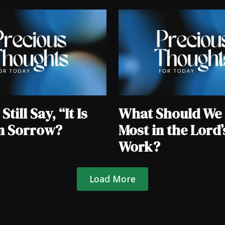
till Say, “It Is
What Should We 
in Sorrow?
Most in the Lord’
Work?
Load More