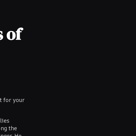
 of
t for your
lies
ong the
anger. He