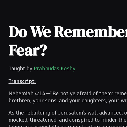
Do We Remember 
Fear?
Taught by
Prabhudas Koshy
Transcript:
Nehemiah 4:14—“Be not ye afraid of them: rememb
brethren, your sons, and your daughters, your wi
As the rebuilding of Jerusalem’s wall advanced, o
mocked, threatened, and conspired to hinder the 
labourers, especially as reports of an approachi