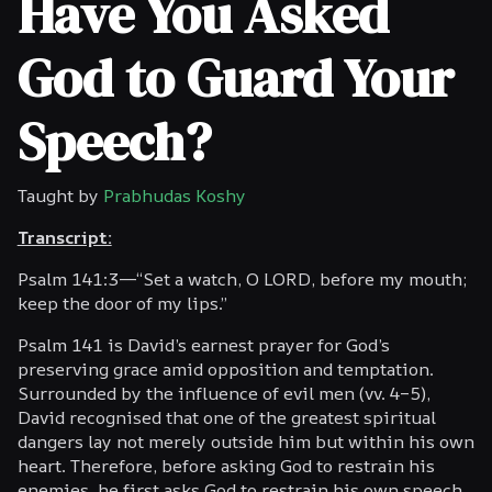
Have You Asked
God to Guard Your
Speech?
Taught by
Prabhudas Koshy
Transcript:
Psalm 141:3—“Set a watch, O LORD, before my mouth;
keep the door of my lips.”
Psalm 141 is David’s earnest prayer for God’s
preserving grace amid opposition and temptation.
Surrounded by the influence of evil men (vv. 4–5),
David recognised that one of the greatest spiritual
dangers lay not merely outside him but within his own
heart. Therefore, before asking God to restrain his
enemies, he first asks God to restrain his own speech.