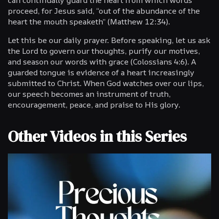
proceed, for Jesus said, “out of the abundance of the
heart the mouth speaketh” (Matthew 12:34).
Let this be our daily prayer. Before speaking, let us ask
the Lord to govern our thoughts, purify our motives,
and season our words with grace (Colossians 4:6). A
guarded tongue is evidence of a heart increasingly
submitted to Christ. When God watches over our lips,
our speech becomes an instrument of truth,
encouragement, peace, and praise to His glory.
Other Videos in this Series