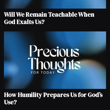
Will We Remain Teachable When
God Exalts Us?
How Humility Prepares Us for God’s
Use?