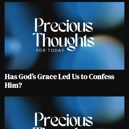
Has God’s Grace Led Us to Confess
Him?