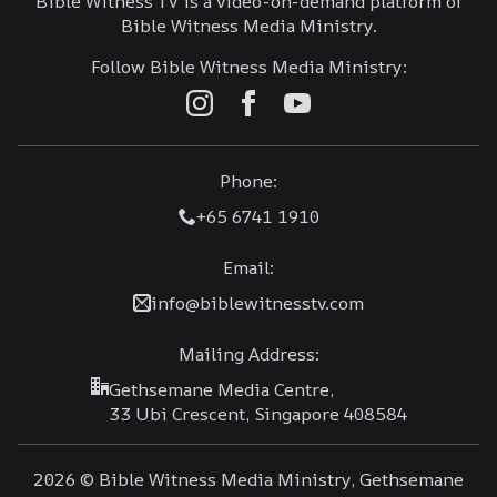
Bible Witness TV is a video-on-demand platform of
Bible Witness Media Ministry.
Follow Bible Witness Media Ministry:
Phone:
+65 6741 1910
Email:
info@biblewitnesstv.com
Mailing Address:
Gethsemane Media Centre,
33 Ubi Crescent, Singapore 408584
2026 © Bible Witness Media Ministry, Gethsemane