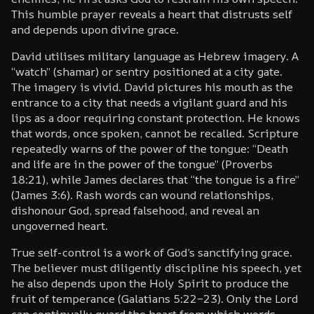
This humble prayer reveals a heart that distrusts self
and depends upon divine grace.
David utilises military language as Hebrew imagery. A
“watch” (
shamar
) or sentry positioned at a city gate.
The imagery is vivid. David pictures his mouth as the
entrance to a city that needs a vigilant guard and his
lips as a door requiring constant protection. He knows
that words, once spoken, cannot be recalled. Scripture
repeatedly warns of the power of the tongue: “Death
and life are in the power of the tongue” (Proverbs
18:21), while James declares that “the tongue is a fire”
(James 3:6). Rash words can wound relationships,
dishonour God, spread falsehood, and reveal an
ungoverned heart.
True self-control is a work of God’s sanctifying grace.
The believer must diligently discipline his speech, yet
he also depends upon the Holy Spirit to produce the
fruit of temperance (Galatians 5:22–23). Only the Lord
can continually guard the heart from which words