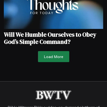
Will We Humble Ourselves to Obey
God’s Simple Command?
Load More