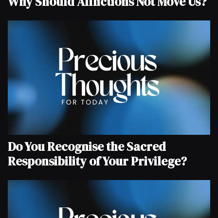
Why Should Afflictions Not Move Us?
Do You Recognise the Sacred
Responsibility of Your Privilege?