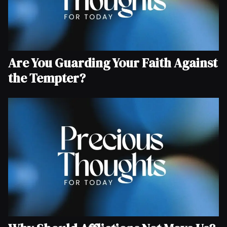
Are You Guarding Your Faith Against
the Tempter?