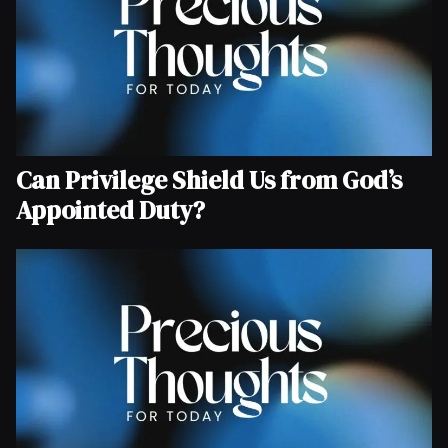
Can Privilege Shield Us from God’s
Appointed Duty?