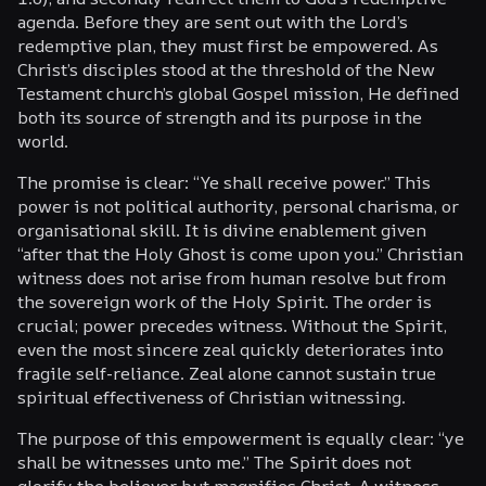
agenda. Before they are sent out with the Lord’s
redemptive plan, they must first be empowered. As
Christ’s disciples stood at the threshold of the New
Testament church’s global Gospel mission, He defined
both its source of strength and its purpose in the
world.
The promise is clear: “Ye shall receive power.” This
power is not political authority, personal charisma, or
organisational skill. It is divine enablement given
“after that the Holy Ghost is come upon you.” Christian
witness does not arise from human resolve but from
the sovereign work of the Holy Spirit. The order is
crucial; power precedes witness. Without the Spirit,
even the most sincere zeal quickly deteriorates into
fragile self-reliance. Zeal alone cannot sustain true
spiritual effectiveness of Christian witnessing.
The purpose of this empowerment is equally clear: “ye
shall be witnesses unto me.” The Spirit does not
glorify the believer but magnifies Christ. A witness