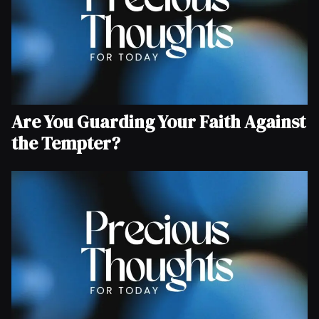
Are You Guarding Your Faith Against
the Tempter?