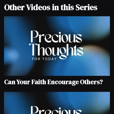
Other Videos in this Series
Can Your Faith Encourage Others?