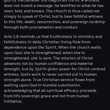
does not invent a message; he testifies to what he has
seen, told, and known. The church is thus called not
simply to speak of Christ, but to bear faithful witness
to His life, death, resurrection, and sovereign lordship
through both proclamation and conduct.
Acts 1:8 reminds us that fruitfulness in ministry and
faithfulness in daily Christian living flow from
dependence upon the Spirit. When the church waits
upon God, she is strengthened; when she is
strengthened, she is sent. The mission of Christ
advances not by human confidence and material
strength, but by Spirit-given power for Christ-centred
witness. God’s work is never carried out in human
strength alone. True Christian service flows from
waiting upon God in humble submission,
acknowledging that all spiritual efficacy proceeds
from His sovereign grace and not from human
initiative.