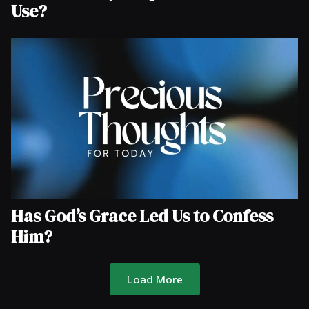
Use?
Has God’s Grace Led Us to Confess
Him?
Load More