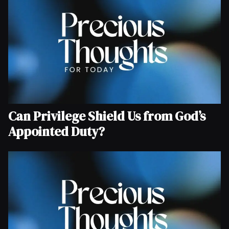
Can Privilege Shield Us from God’s
Appointed Duty?