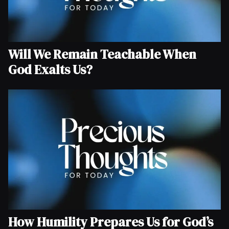
Will We Remain Teachable When
God Exalts Us?
How Humility Prepares Us for God’s