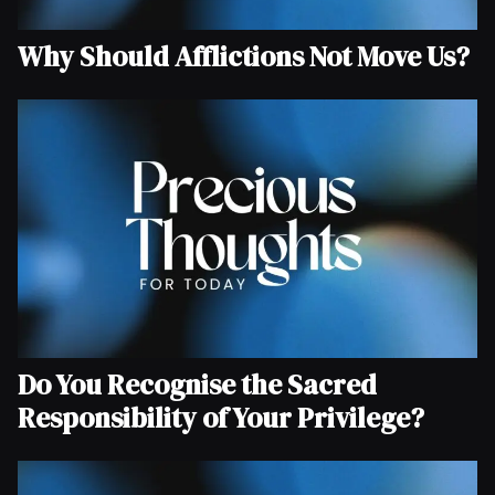
Why Should Afflictions Not Move Us?
Do You Recognise the Sacred
Responsibility of Your Privilege?