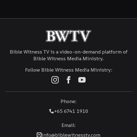
Bible Witness TV is a video-on-demand platform of
Bible Witness Media Ministry.
Follow Bible Witness Media Ministry:
Phone:
+65 6741 1910
Email:
info@biblewitnesstv.com