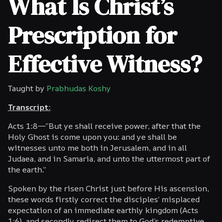
What Is Christ’s
Prescription for
Effective Witness?
Taught by
Prabhudas Koshy
Transcript:
Acts 1:8—“But ye shall receive power, after that the
Holy Ghost is come upon you: and ye shall be
witnesses unto me both in Jerusalem, and in all
Judaea, and in Samaria, and unto the uttermost part of
the earth.”
Spoken by the risen Christ just before His ascension,
these words firstly correct the disciples’ misplaced
expectation of an immediate earthly kingdom (Acts
1:6), and secondly redirect them to God’s redemptive