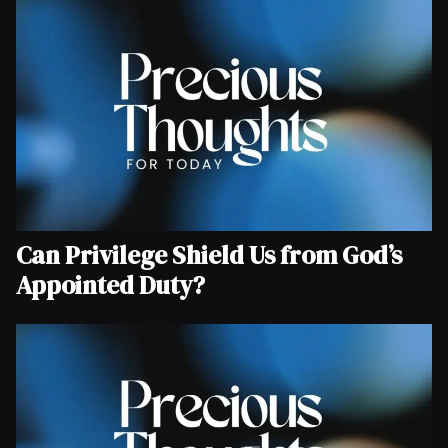
Can Privilege Shield Us from God’s
Appointed Duty?