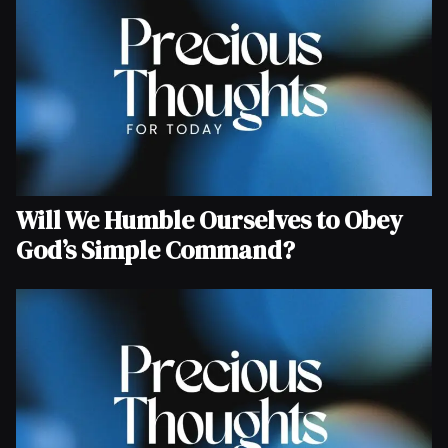
Will We Humble Ourselves to Obey
God’s Simple Command?