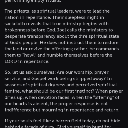
The priests, as spiritual leaders, were to lead the
nation in repentance. Their sleepless night in
sackcloth reveals that true ministry begins with
brokenness before God. Joel calls the ministers to
desperate transparency about the dire spiritual state
of God’s people. He does not instruct them to restore
the land or revive the offerings; rather, he commands
them to “howl” and humble themselves before the
LORD in repentance.
So, let us ask ourselves: Are our worship, prayer,
service, and Gospel work being stripped away? In
seasons of spiritual dryness and perceived spiritual
famine, what should be our first instinct? When prayer
dries up, when devotion fades, when the “offering” of
our hearts is absent, the proper response is not
indifference but mourning in repentance and return.
If your souls feel like a barren field today, do not hide
behind a facade of duty. Gird yourself in humility,