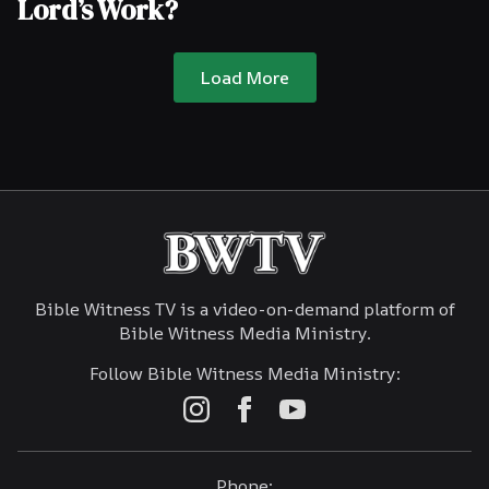
Lord’s Work?
Load More
Bible Witness TV is a video-on-demand platform of
Bible Witness Media Ministry.
Follow Bible Witness Media Ministry:
Phone: