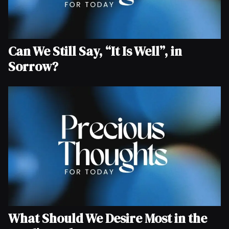
Can We Still Say, “It Is Well”, in
Sorrow?
What Should We Desire Most in the