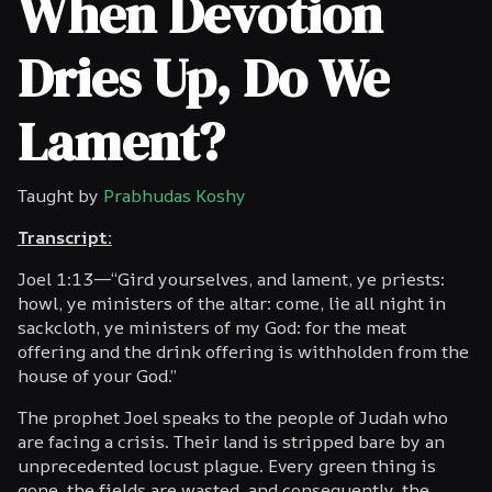
When Devotion
Dries Up, Do We
Lament?
Taught by
Prabhudas Koshy
Transcript:
Joel 1:13—“Gird yourselves, and lament, ye priests:
howl, ye ministers of the altar: come, lie all night in
sackcloth, ye ministers of my God: for the meat
offering and the drink offering is withholden from the
house of your God.”
The prophet Joel speaks to the people of Judah who
are facing a crisis. Their land is stripped bare by an
unprecedented locust plague. Every green thing is
gone, the fields are wasted, and consequently, the