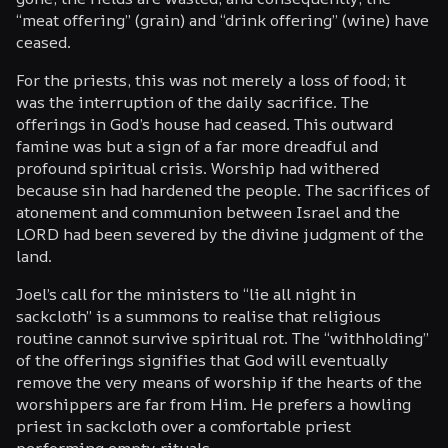
“meat offering” (grain) and “drink offering” (wine) have
ceased.
For the priests, this was not merely a loss of food; it
was the interruption of the daily sacrifice. The
offerings in God’s house had ceased. This outward
famine was but a sign of a far more dreadful and
profound spiritual crisis. Worship had withered
because sin had hardened the people. The sacrifices of
atonement and communion between Israel and the
LORD had been severed by the divine judgment of the
land.
Joel’s call for the ministers to “lie all night in
sackcloth” is a summons to realise that religious
routine cannot survive spiritual rot. The “withholding”
of the offerings signifies that God will eventually
remove the very means of worship if the hearts of the
worshippers are far from Him. He prefers a howling
priest in sackcloth over a comfortable priest
performing empty rituals.