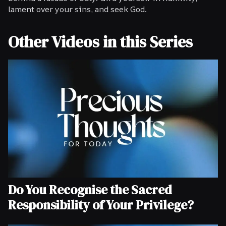
lament over your sins, and seek God.
Other Videos in this Series
Do You Recognise the Sacred
Responsibility of Your Privilege?