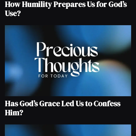
How Humility Prepares Us for God’s
Use?
Has God’s Grace Led Us to Confess
Him?