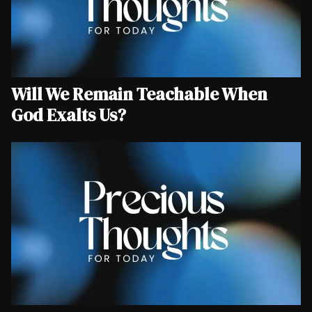
Will We Remain Teachable When
God Exalts Us?