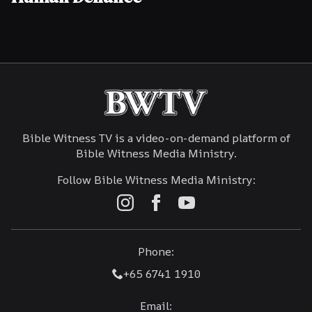
Bible Witness TV is a video-on-demand platform of
Bible Witness Media Ministry.
Follow Bible Witness Media Ministry:
Phone:
+65 6741 1910
Email: