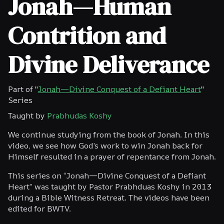
Jonah—Human
Contrition and
Divine Deliverance
Part of "
Jonah—Divine Conquest of a Defiant Heart
"
Series
Taught by
Prabhudas Koshy
We continue studying from the book of Jonah. In this
video, we see how God’s work to win Jonah back for
Himself resulted in a prayer of repentance from Jonah.
This series on “Jonah—Divine Conquest of a Defiant
Heart” was taught by Pastor Prabhduas Koshy in 2013
during a Bible Witness Retreat. The videos have been
edited for BWTV.