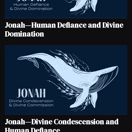
Jonah—Human Defiance and Divine
Domination
Jonah—Divine Condescension and
Human Defiance