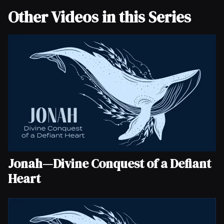
Other Videos in this Series
Jonah—Divine Conquest of a Defiant
Heart