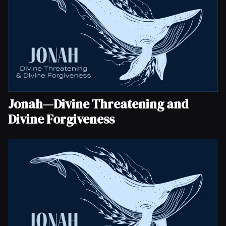
Jonah—Divine Threatening and
Divine Forgiveness