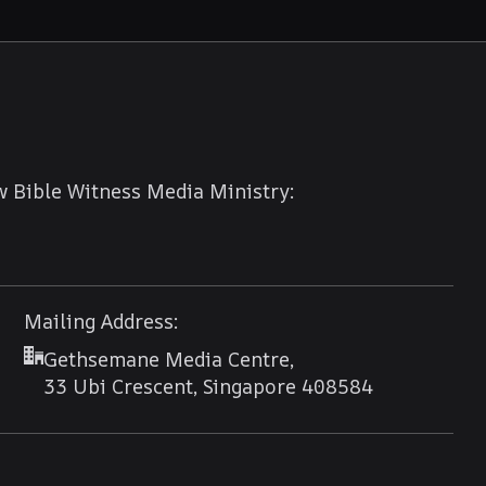
w Bible Witness Media Ministry:
Mailing Address:
Gethsemane Media Centre,
33 Ubi Crescent, Singapore 408584