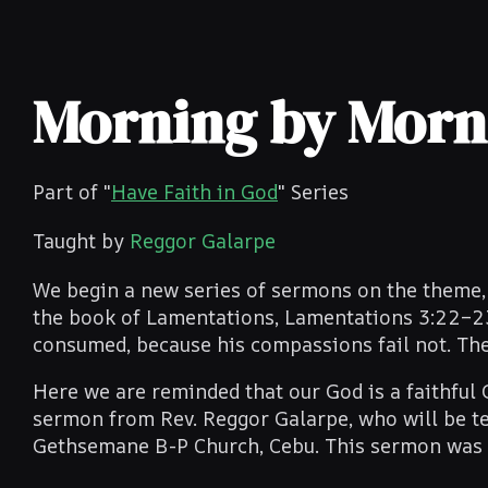
Morning by Morni
Part of "
Have Faith in God
" Series
Taught by
Reggor Galarpe
We begin a new series of sermons on the theme, 
the book of Lamentations, Lamentations 3:22–23. 
consumed, because his compassions fail not. They
Here we are reminded that our God is a faithful 
sermon from Rev. Reggor Galarpe, who will be te
Gethsemane B-P Church, Cebu. This sermon was