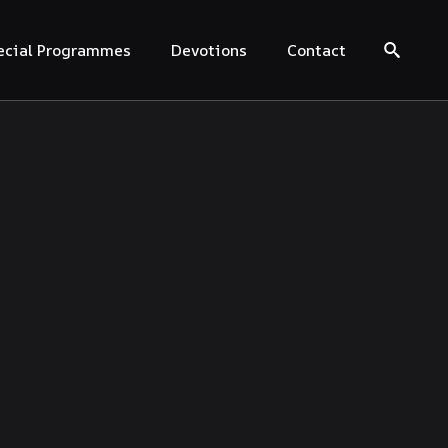
ecial Programmes
Devotions
Contact
Search for: