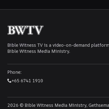
Bible Witness TV is a video-on-demand platform
Bible Witness Media Ministry.
Phone:
+65 6741 1910
2026 © Bible Witness Media Ministry, Gethseman