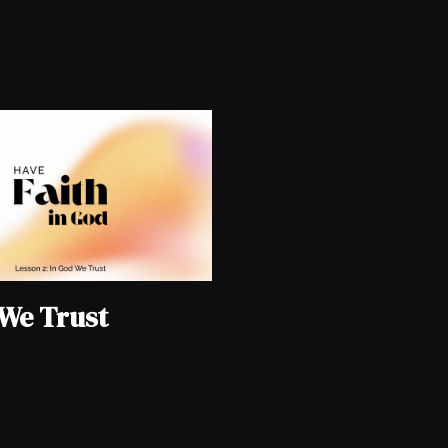
 We Trust