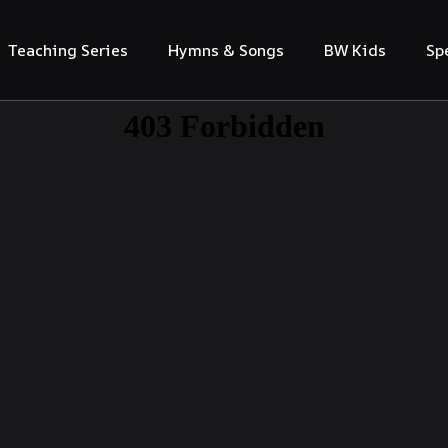
Teaching Series
Hymns & Songs
BW Kids
Sp