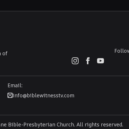
Follo
 of
Email:
info@biblewitnesstv.com
e Bible-Presbyterian Church. All rights reserved.