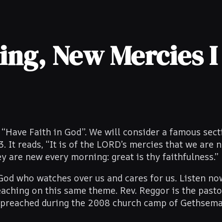
ng, New Mercies I
“Have Faith in God”. We will consider a famous sec
It reads, “It is of the LORD’s mercies that we are n
 are new every morning: great is thy faithfulness.”
God who watches over us and cares for us. Listen no
aching on this same theme. Rev. Reggor is the pasto
 preached during the 2008 church camp of Gethsem