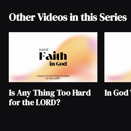
Other Videos in this Series
Is Any Thing Too Hard
In God
for the LORD?