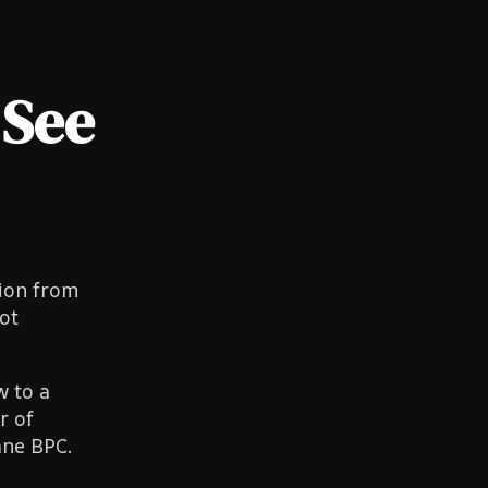
 See
tion from
ot
w to a
r of
ane BPC.