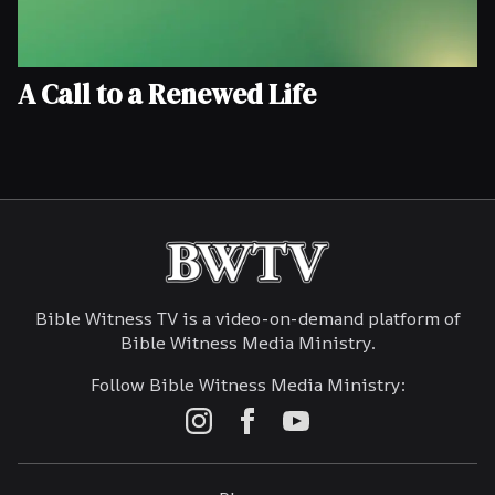
A Call to a Renewed Life
Bible Witness TV is a video-on-demand platform of
Bible Witness Media Ministry.
Follow Bible Witness Media Ministry: