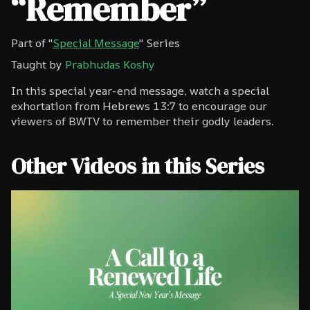
“Remember”
Part of "
Special Message
" Series
Taught by
Prabhudas Koshy
In this special year-end message, watch a special
exhortation from Hebrews 13:7 to encourage our
viewers of BWTV to remember their godly leaders.
Other Videos in this Series