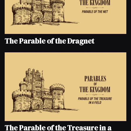
The Parable of the Dragnet
The Parable of the Treasure in a