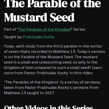
The Parable of the
Mustard Seed
Part of "
The Parables of the Kingdom
" Series
Taught by
Prabhudas Koshy
Today, we’ll study from the third parable in the series
of seven that’s recorded in Matthew 13. Today’s sermon
is on the Parable of the Mustard Seed. The mustard
seed is a small and unassuming seed, so why is the
kingdom of God compared to such a small seed? Learn
more from Pastor Prabhudas Koshy in this video.
“The Parables of the Kingdom” is a series of sermons
taken from Pastor Prabhudas Koshy’s sermons from
Matthew 13 taught in 2017.
Other Videos in this Series