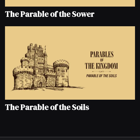
The Parable of the Sower
The Parable of the Soils