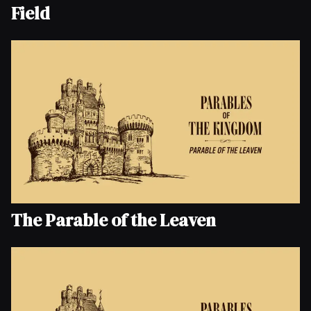
Field
The Parable of the Leaven