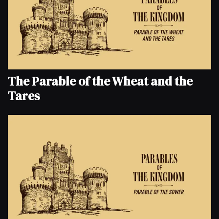
The Parable of the Wheat and the
Tares