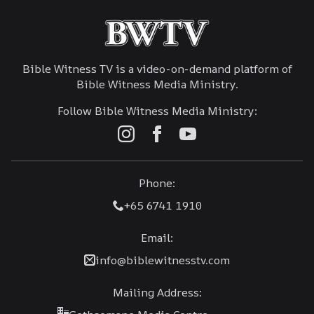
Bible Witness TV is a video-on-demand platform of
Bible Witness Media Ministry.
Follow Bible Witness Media Ministry:
Phone:
+65 6741 1910
Email:
info@biblewitnesstv.com
Mailing Address: