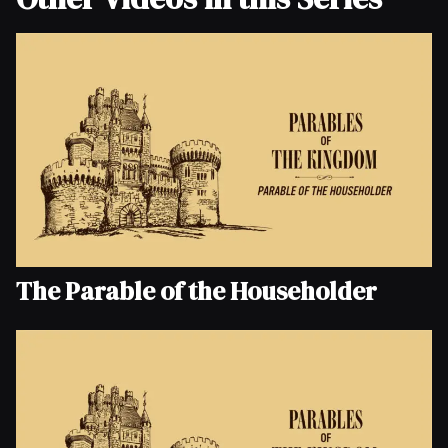
The Parable of the Householder