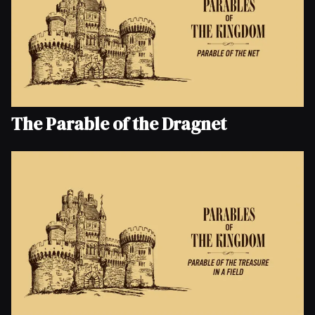
The Parable of the Dragnet