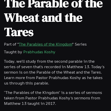
The Parable of the
Wheat and the
Tares
Part of "
The Parables of the Kingdom
" Series
Taught by
Prabhudas Koshy
Today, we’ll study from the second parable in the
series of seven that’s recorded in Matthew 13. Today’s
sermon is on the Parable of the Wheat and the Tares.
Learn more from Pastor Prabhudas Koshy as he takes
us through this parable.
“The Parables of the Kingdom” is a series of sermons
taken from Pastor Prabhudas Koshy’s sermons from
Matthew 13 taught in 2017.