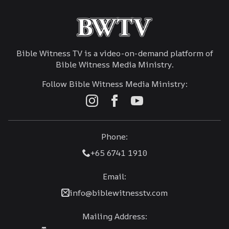
Bible Witness TV is a video-on-demand platform of
Bible Witness Media Ministry.
Follow Bible Witness Media Ministry:
Phone:
+65 6741 1910
Email:
info@biblewitnesstv.com
Mailing Address: