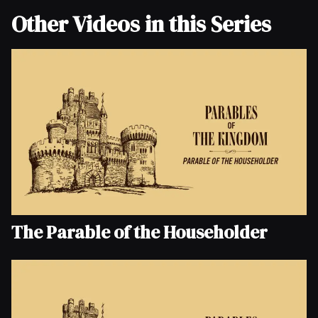
Other Videos in this Series
The Parable of the Householder