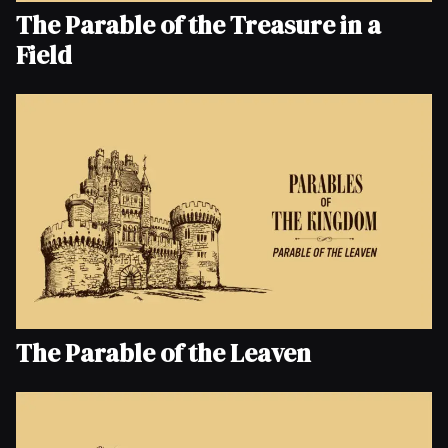
The Parable of the Treasure in a
Field
The Parable of the Leaven