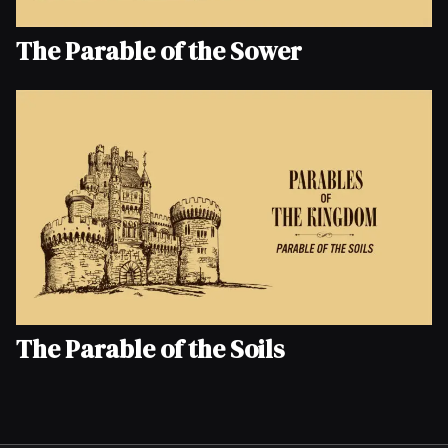
The Parable of the Sower
The Parable of the Soils