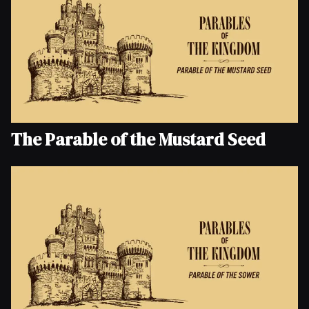
The Parable of the Mustard Seed