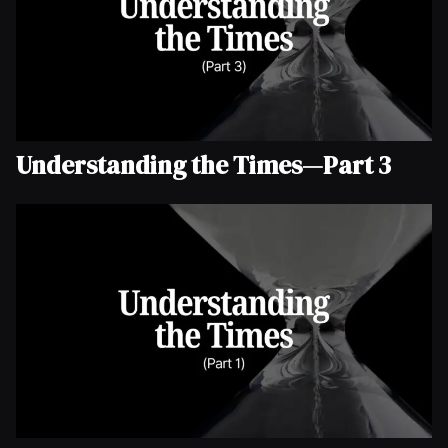
Understanding the Times—Part 3