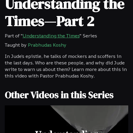
Understanding the
Times—Part 2
Part of "
Understanding the Times
" Series
Taught by
Prabhudas Koshy
In Jude’s epistle, he talks of mockers and scoffers in
the last days. Who are these people, and why did Jude
write to warn us about them? Learn more about this in
this video with Pastor Prabhudas Koshy.
Other Videos in this Series