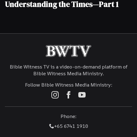
Understanding the Times—Part 1
Bible Witness TV is a video-on-demand platform of
Bible Witness Media Ministry.
Follow Bible Witness Media Ministry:
Phone:
+65 6741 1910